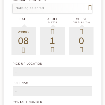
CHOOSE YOUR TOUR
Nothing selected
DATE
ADULT
GUEST
GUESTS
CHILD(5-11 Yrs)
August
PICK UP LOCATION
FULL NAME
CONTACT NUMBER