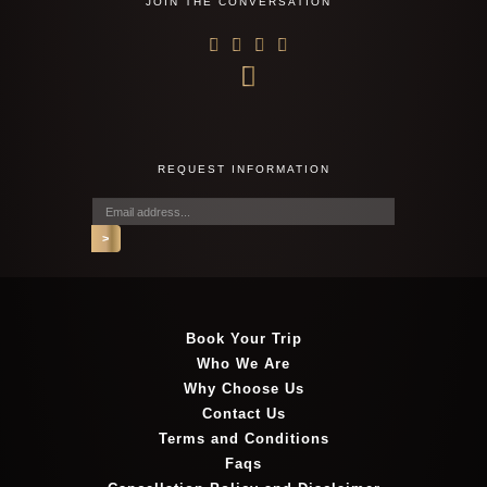
JOIN THE CONVERSATION
REQUEST INFORMATION
Book Your Trip
Who We Are
Why Choose Us
Contact Us
Terms and Conditions
Faqs