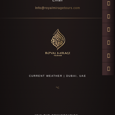
Email
Info@royalmiragetours.com
CURRENT WEATHER | DUBAI, UAE
°C