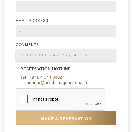
EMAIL ADDRESS
COMMENTS
RESERVATION HOTLINE
Tel. +971 4 344 0402
Email info@royalmiragetours.com
MAKE A RESERVATION