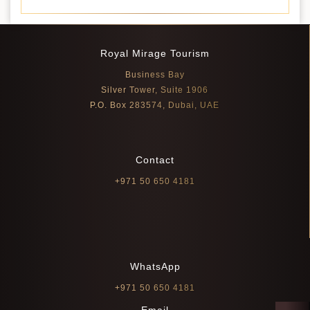
Royal Mirage Tourism
Business Bay
Silver Tower, Suite 1906
P.O. Box 283574, Dubai, UAE
Contact
+971 50 650 4181
WhatsApp
+971 50 650 4181