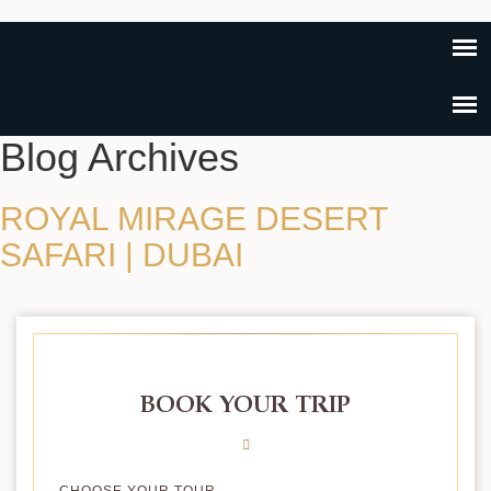
Blog Archives
ROYAL MIRAGE DESERT
SAFARI | DUBAI
BOOK YOUR TRIP