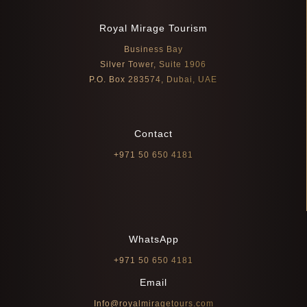
Royal Mirage Tourism
Business Bay
Silver Tower, Suite 1906
P.O. Box 283574, Dubai, UAE
Contact
+971 50 650 4181
WhatsApp
+971 50 650 4181
Email
Info@royalmiragetours.com