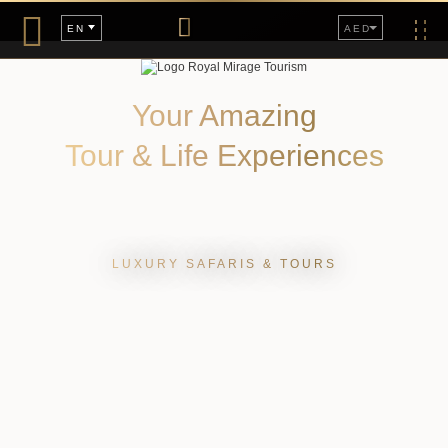
Togg
AED
EN
navig
Your Amazing
Tour & Life Experiences
LUXURY SAFARIS & TOURS