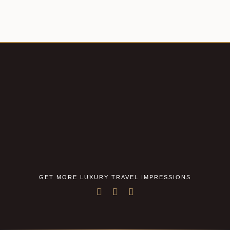
GET MORE LUXURY TRAVEL IMPRESSIONS