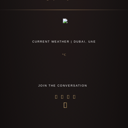
CURRENT WEATHER | DUBAI, UAE
°C
JOIN THE CONVERSATION