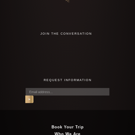
°C
JOIN THE CONVERSATION
REQUEST INFORMATION
Book Your Trip
Who We Are