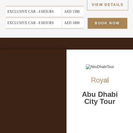
VIEW DETAILS
EXCLUSIVE CAR - 4 HOURS
AED 1500
EXCLUSIVE CAR - 8 HOURS
AED 1800
BOOK NOW
Royal
Abu Dhabi
City Tour