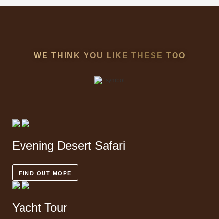
WE THINK YOU LIKE THESE TOO
Evening
Desert Safari
FIND OUT MORE
Yacht
Tour