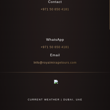
Contact
+971 50 650 4181
WhatsApp
+971 50 650 4181
Email
Info@royalmiragetours.com
CURRENT WEATHER | DUBAI, UAE