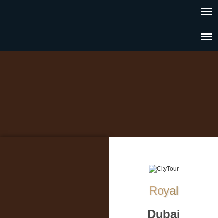
Royal
Dubai