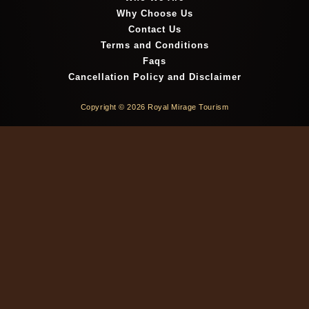
Why Choose Us
Contact Us
Terms and Conditions
Faqs
Cancellation Policy and Disclaimer
Copyright © 2026 Royal Mirage Tourism