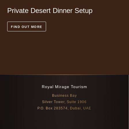
Private Desert Dinner Setup
FIND OUT MORE
Royal Mirage Tourism
Business Bay
Silver Tower, Suite 1906
P.O. Box 283574, Dubai, UAE