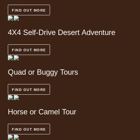
FIND OUT MORE
4X4 Self-Drive
Desert Adventure
FIND OUT MORE
Quad or Buggy
Tours
FIND OUT MORE
Horse or
Camel Tour
FIND OUT MORE