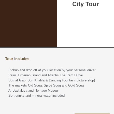
City Tour
Tour includes
Pickup and drop off at your location by your personal driver
Palm Jumeirah Island and Atlantis The Pam Dubai
Burj al Arab, Burj Khalifa & Dancing Fountain (picture stop)
The markets Old Souq, Spice Souq and Gold Souq
Al Bastakiya and Heritage Museum
Soft drinks and mineral water included