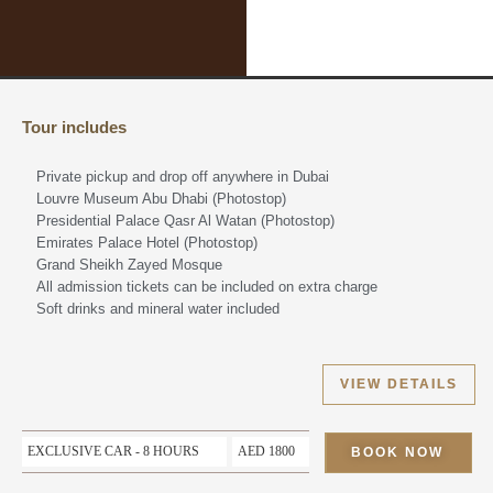
Tour includes
Private pickup and drop off anywhere in Dubai
Louvre Museum Abu Dhabi (Photostop)
Presidential Palace Qasr Al Watan (Photostop)
Emirates Palace Hotel (Photostop)
Grand Sheikh Zayed Mosque
All admission tickets can be included on extra charge
Soft drinks and mineral water included
VIEW DETAILS
EXCLUSIVE CAR - 8 HOURS
AED 1800
BOOK NOW