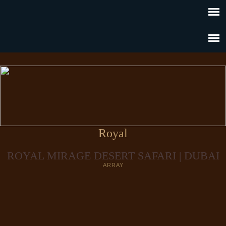
Royal
ROYAL MIRAGE DESERT SAFARI | DUBAI
ARRAY