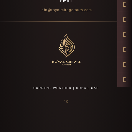
Email
Info@royalmiragetours.com
CURRENT WEATHER | DUBAI, UAE
°C