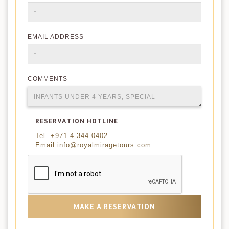
EMAIL ADDRESS
COMMENTS
RESERVATION HOTLINE
Tel. +971 4 344 0402
Email info@royalmiragetours.com
MAKE A RESERVATION