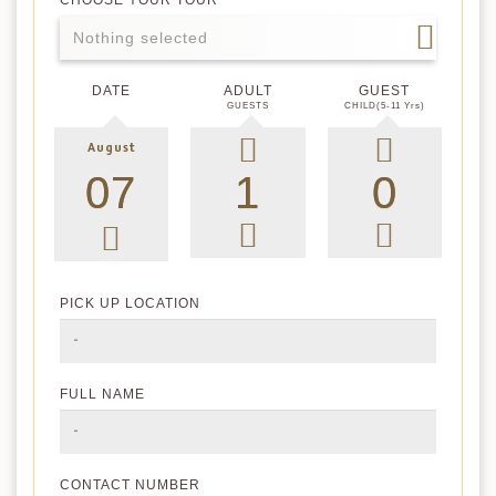
CHOOSE YOUR TOUR
Nothing selected
DATE
ADULT
GUEST
GUESTS
CHILD(5-11 Yrs)
August
PICK UP LOCATION
FULL NAME
CONTACT NUMBER