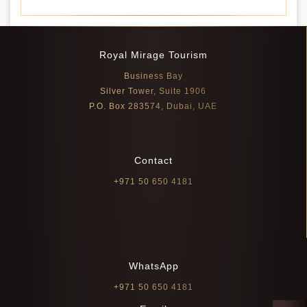
Royal Mirage Tourism
Business Bay
Silver Tower, Suite 1906
P.O. Box 283574, Dubai, UAE
Contact
+971 50 650 4181
WhatsApp
+971 50 650 4181