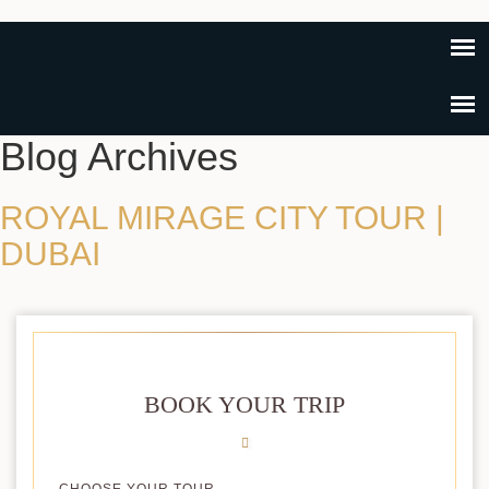
Blog Archives
ROYAL MIRAGE CITY TOUR |
DUBAI
BOOK YOUR TRIP