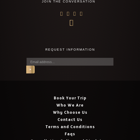
JOIN THE CONVERSATION
REQUEST INFORMATION
Book Your Trip
Who We Are
Why Choose Us
Contact Us
Terms and Conditions
Faqs