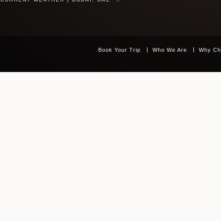
Book Your Trip
Who We Are
Why Ch