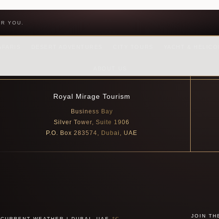
OR YOU.
AFARIS
DESERT ADVENTURES
CITY TOURS
YACHT & HELIC
ABOUT US
Royal Mirage Tourism
Business Bay
Silver Tower, Suite 1906
P.O. Box 283574, Dubai, UAE
JOIN TH
CURRENT WEATHER | DUBAI, UAE
°C