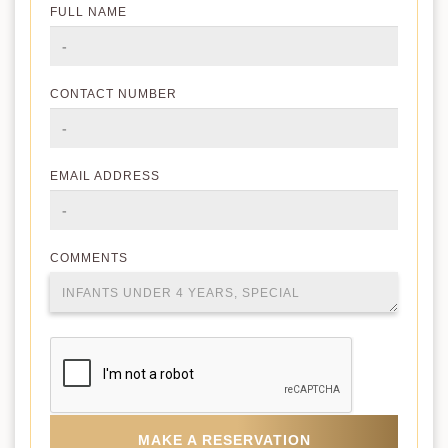
FULL NAME
CONTACT NUMBER
EMAIL ADDRESS
COMMENTS
MAKE A RESERVATION