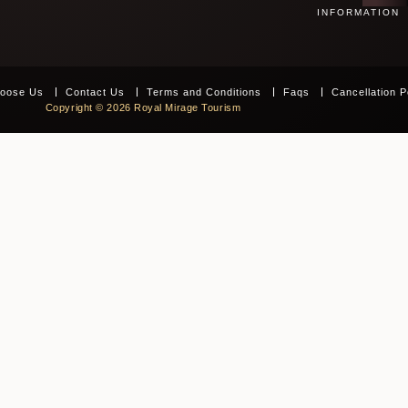
INFORMATION
oose Us
Contact Us
Terms and Conditions
Faqs
Cancellation P
Copyright © 2026 Royal Mirage Tourism