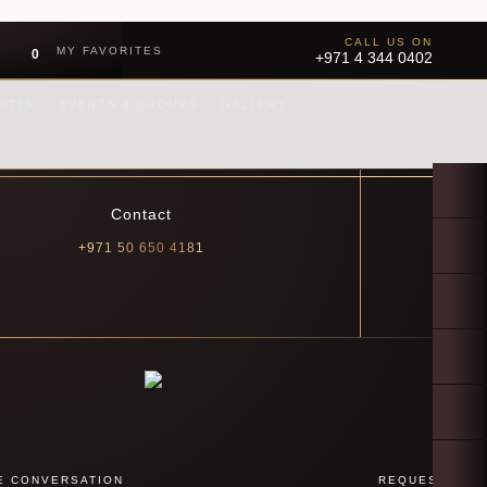
CALL US ON
MY FAVORITES
0
+971 4 344 0402
OPTER
EVENTS & GROUPS
GALLERY
Contact
+971 50 650 4181
In
E CONVERSATION
REQUEST